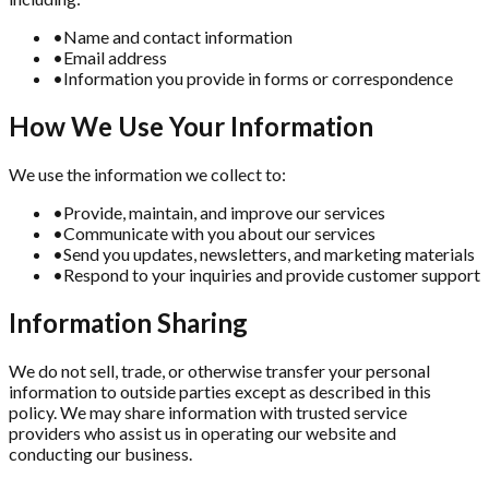
•
Name and contact information
•
Email address
•
Information you provide in forms or correspondence
How We Use Your Information
We use the information we collect to:
•
Provide, maintain, and improve our services
•
Communicate with you about our services
•
Send you updates, newsletters, and marketing materials
•
Respond to your inquiries and provide customer support
Information Sharing
We do not sell, trade, or otherwise transfer your personal
information to outside parties except as described in this
policy. We may share information with trusted service
providers who assist us in operating our website and
conducting our business.