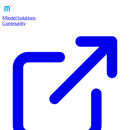
Mindel Solutions
Community