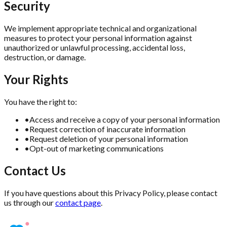
Security
We implement appropriate technical and organizational
measures to protect your personal information against
unauthorized or unlawful processing, accidental loss,
destruction, or damage.
Your Rights
You have the right to:
•
Access and receive a copy of your personal information
•
Request correction of inaccurate information
•
Request deletion of your personal information
•
Opt-out of marketing communications
Contact Us
If you have questions about this Privacy Policy, please contact
us through our
contact page
.