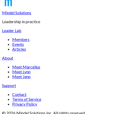
Mindel Solutions
Leadership in practice
Leader Lab
Members
Events
Articles
About
Meet Marcellus
Meet Lynn
Meet Jenn
Support
Contact
Terms of Service
Privacy Policy
©
2026
Mindel Solutions Inc. All rights reserved.