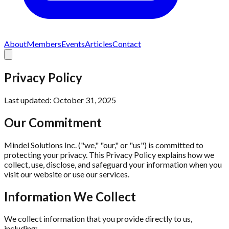
About
Members
Events
Articles
Contact
Privacy Policy
Last updated: October 31, 2025
Our Commitment
Mindel Solutions Inc. ("we," "our," or "us") is committed to
protecting your privacy. This Privacy Policy explains how we
collect, use, disclose, and safeguard your information when you
visit our website or use our services.
Information We Collect
We collect information that you provide directly to us,
including: