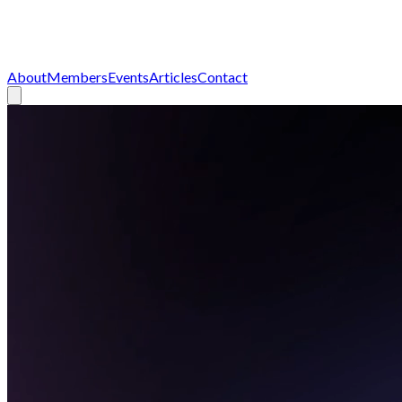
About
Members
Events
Articles
Contact