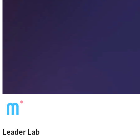
Leader Lab