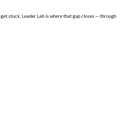
get stuck. Leader Lab is where that gap closes — through