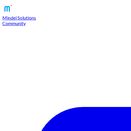
Mindel Solutions
Community