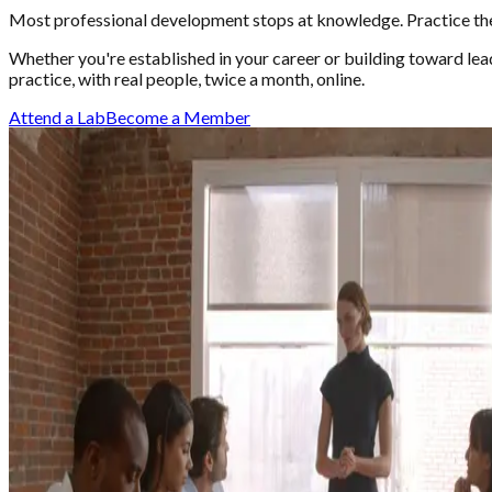
Most professional development stops at knowledge. Practice the 
Whether you're established in your career or building toward le
practice, with real people, twice a month, online.
Attend a Lab
Become a Member