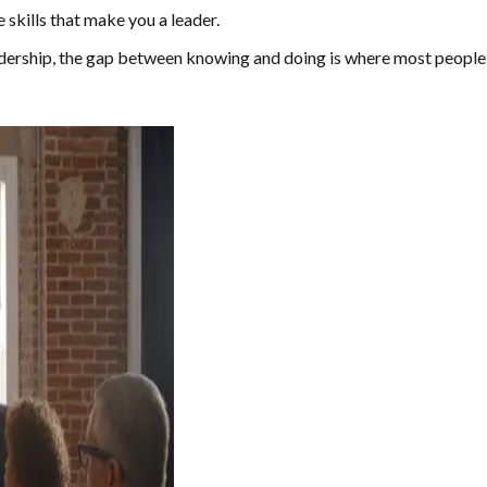
skills that make you a leader.
adership, the gap between knowing and doing is where most people 