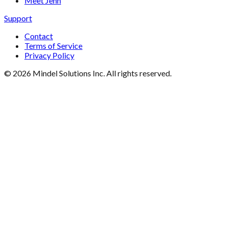
Meet Jenn
Support
Contact
Terms of Service
Privacy Policy
©
2026
Mindel Solutions Inc. All rights reserved.