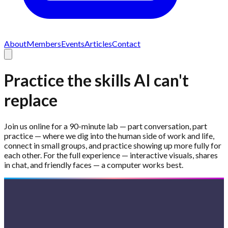
About
Members
Events
Articles
Contact
Practice the skills AI can't
replace
Join us online for a 90-minute lab — part conversation, part
practice — where we dig into the human side of work and life,
connect in small groups, and practice showing up more fully for
each other. For the full experience — interactive visuals, shares
in chat, and friendly faces — a computer works best.