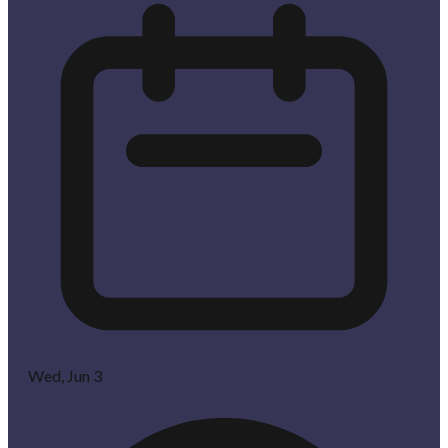
Wed, Jun 3