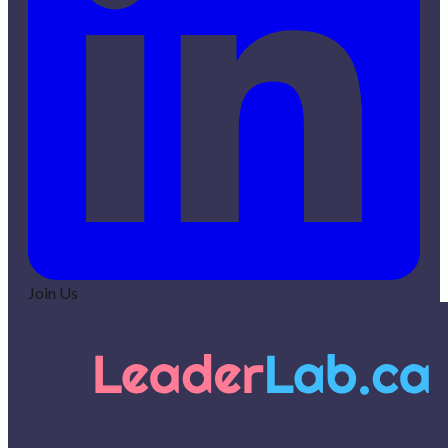
Join Us