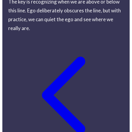
The key is recognizing when we are above or below
this line. Ego deliberately obscures the line, but with
practice, we can quiet the ego and see where we
really are.