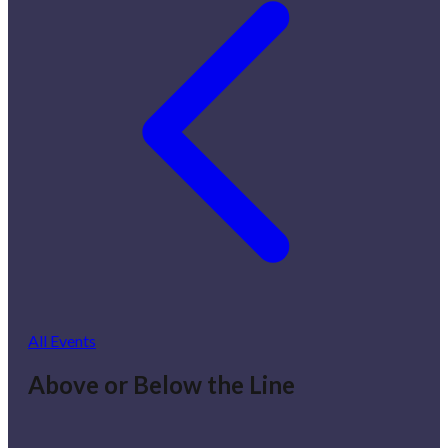
All Events
Above or Below the Line