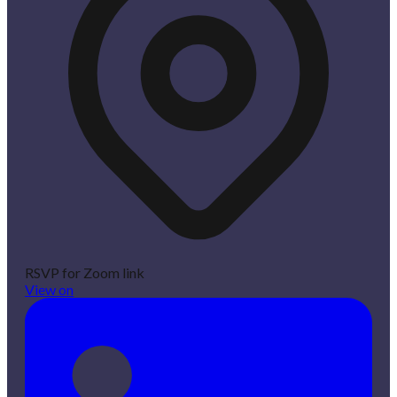
RSVP for Zoom link
View on