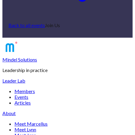
Back to all events
Join Us
Mindel Solutions
Leadership in practice
Leader Lab
Members
Events
Articles
About
Meet Marcellus
Meet Lynn