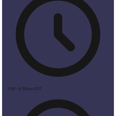
7:00 - 8:30 pm EDT