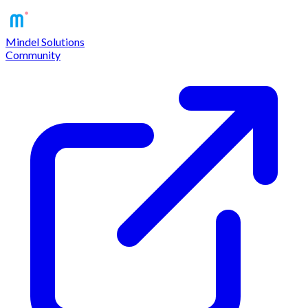
Mindel Solutions
Community