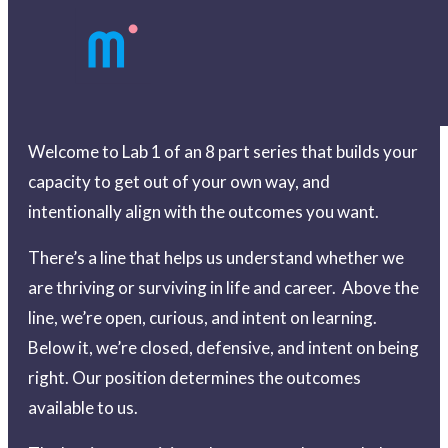
Welcome to Lab 1 of an 8 part series that builds your
capacity to get out of your own way, and
intentionally align with the outcomes you want.
There’s a line that helps us understand whether we
are thriving or surviving in life and career. Above the
line, we’re open, curious, and intent on learning.
Below it, we’re closed, defensive, and intent on being
right. Our position determines the outcomes
available to us.