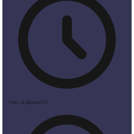
7:00 - 8:30 pm EDT