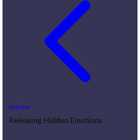
All Events
Releasing Hidden Emotions