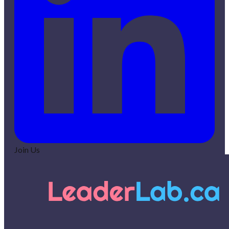
Join Us