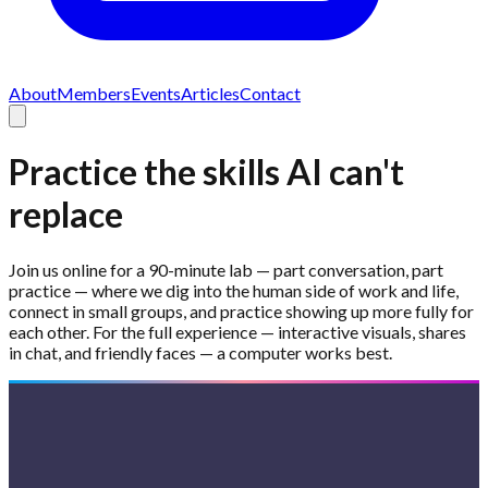
About
Members
Events
Articles
Contact
Practice the skills AI can't
replace
Join us online for a 90-minute lab — part conversation, part
practice — where we dig into the human side of work and life,
connect in small groups, and practice showing up more fully for
each other. For the full experience — interactive visuals, shares
in chat, and friendly faces — a computer works best.