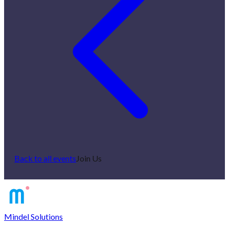
Back to all events
Join Us
Mindel Solutions