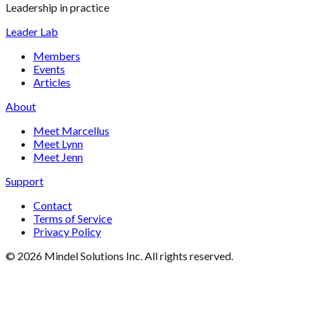
Leadership in practice
Leader Lab
Members
Events
Articles
About
Meet Marcellus
Meet Lynn
Meet Jenn
Support
Contact
Terms of Service
Privacy Policy
©
2026
Mindel Solutions Inc. All rights reserved.