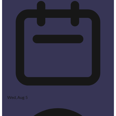
Wed, Aug 5