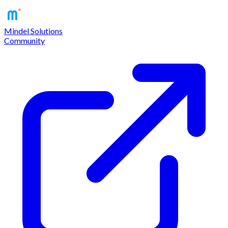
Mindel Solutions
Community