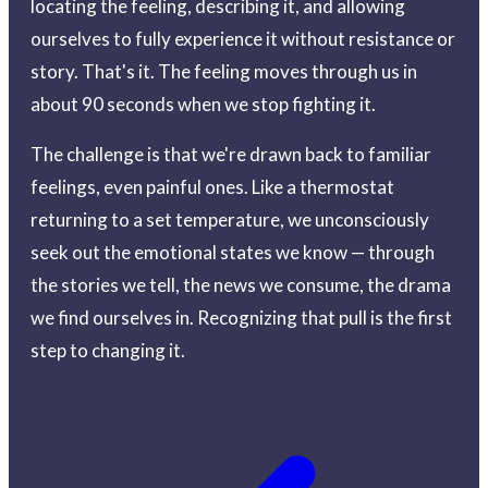
locating the feeling, describing it, and allowing
ourselves to fully experience it without resistance or
story. That's it. The feeling moves through us in
about 90 seconds when we stop fighting it.
The challenge is that we're drawn back to familiar
feelings, even painful ones. Like a thermostat
returning to a set temperature, we unconsciously
seek out the emotional states we know — through
the stories we tell, the news we consume, the drama
we find ourselves in. Recognizing that pull is the first
step to changing it.