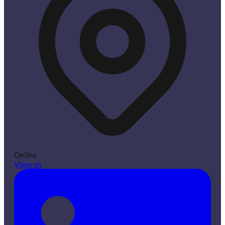
Online
View on