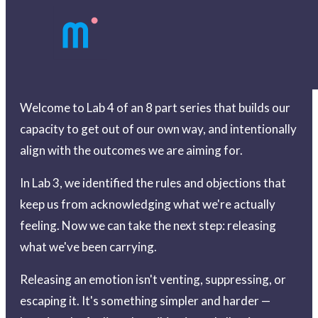
Welcome to Lab 4 of an 8 part series that builds our
capacity to get out of our own way, and intentionally
align with the outcomes we are aiming for.
In Lab 3, we identified the rules and objections that
keep us from acknowledging what we're actually
feeling. Now we can take the next step: releasing
what we've been carrying.
Releasing an emotion isn't venting, suppressing, or
escaping it. It's something simpler and harder —