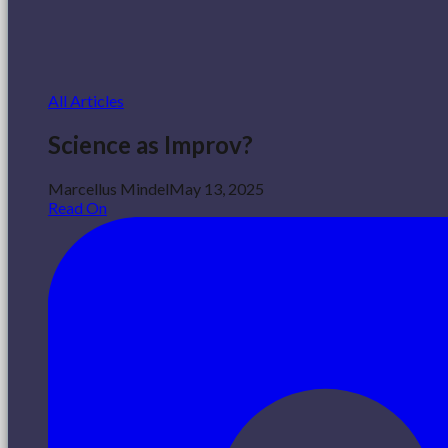
All Articles
Science as Improv?
Marcellus Mindel
May 13, 2025
Read On