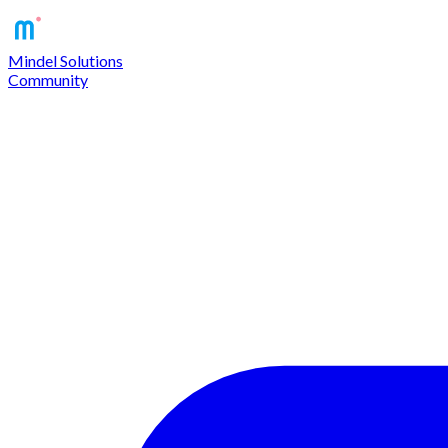
Mindel Solutions
Community