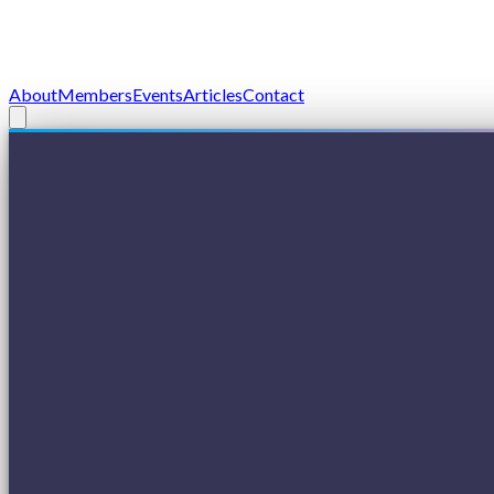
About
Members
Events
Articles
Contact